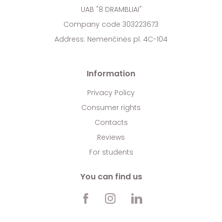
UAB "8 DRAMBLIAI"
Company code 303223673
Address: Nemenčinės pl. 4C-104
Information
Privacy Policy
Consumer rights
Contacts
Reviews
For students
You can find us