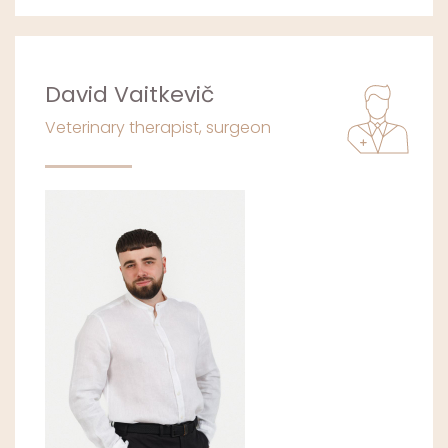
David Vaitkevič
Veterinary therapist, surgeon