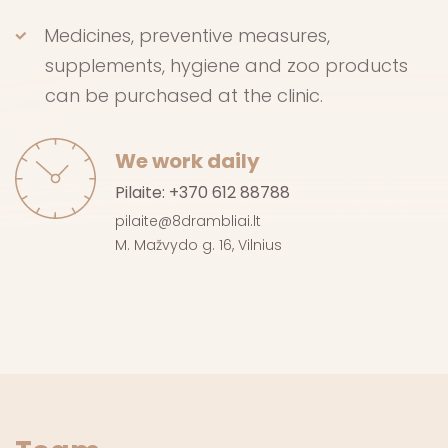
Medicines, preventive measures,
supplements, hygiene and zoo products
can be purchased at the clinic.
We work daily
Pilaite:
+370 612 88788
pilaite@8drambliai.lt
M. Mažvydo g. 16, Vilnius