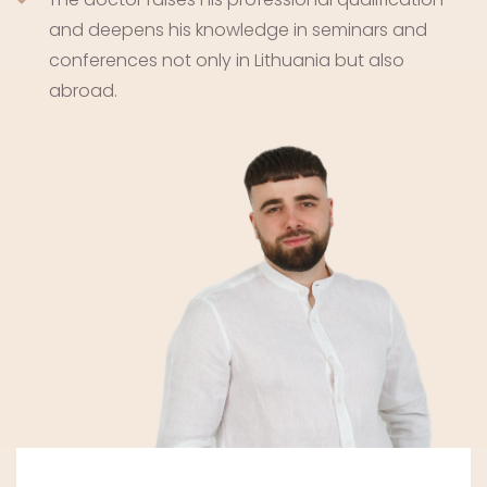
and deepens his knowledge in seminars and
conferences not only in Lithuania but also
abroad.