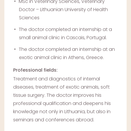
MSc in Veterinary Sciences, Veterinary
Doctor – Lithuanian University of Health
Sciences
The doctor completed an internship at a
small animal clinic in Cascais, Portugal.
The doctor completed an internship at an
exotic animal clinic in Athens, Greece.
Professional fields:
Treatment and diagnostics of internal
diseases, treatment of exotic animals, soft
tissue surgery. The doctor improves his
professional qualification and deepens his
knowledge not only in Lithuania, but also in
seminars and conferences abroad.