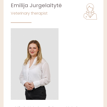
Emilija Jurgelaitytė
Veterinary therapist