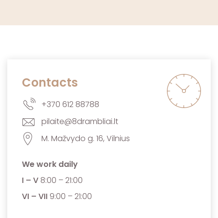
Contacts
+370 612 88788
pilaite@8drambliai.lt
M. Mažvydo g. 16, Vilnius
We work daily
I – V
8:00 – 21:00
VI – VII
9:00 – 21:00