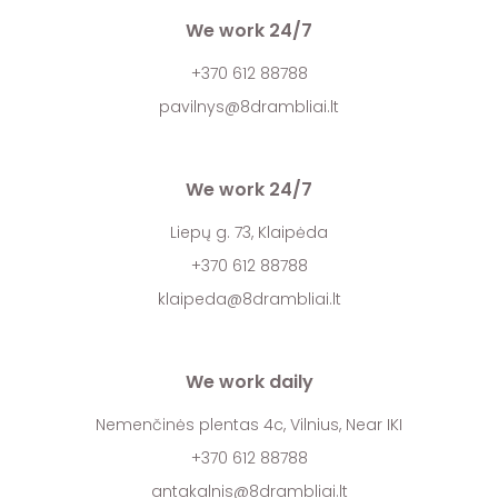
We work 24/7
+370 612 88788
pavilnys@8drambliai.lt
We work 24/7
Liepų g. 73, Klaipėda
+370 612 88788
klaipeda@8drambliai.lt
We work daily
Nemenčinės plentas 4c, Vilnius, Near IKI
+370 612 88788
antakalnis@8drambliai.lt