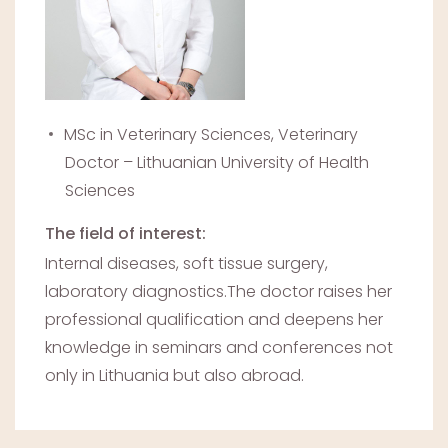
MSc in Veterinary Sciences, Veterinary
Doctor – Lithuanian University of Health
Sciences
The field of interest:
Internal diseases, soft tissue surgery,
laboratory diagnostics.The doctor raises her
professional qualification and deepens her
knowledge in seminars and conferences not
only in Lithuania but also abroad.