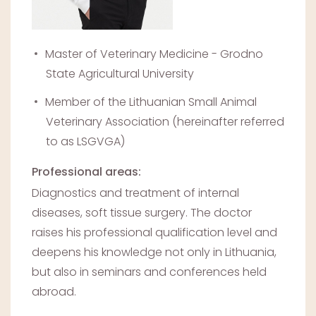
Master of Veterinary Medicine - Grodno
State Agricultural University
Member of the Lithuanian Small Animal
Veterinary Association (hereinafter referred
to as LSGVGA)
Professional areas:
Diagnostics and treatment of internal
diseases, soft tissue surgery. The doctor
raises his professional qualification level and
deepens his knowledge not only in Lithuania,
but also in seminars and conferences held
abroad.