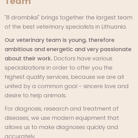
Team
"8 drambliai" brings together the largest team
of the best veterinary specialists in Lithuania.
Our veterinary team is young, therefore
ambitious and energetic and very passionate
about their work.
Doctors have various
specializations in order to offer you the
highest quality services, because we are all
united by a common goal - sincere love and
desire to help animals.
For diagnosis, research and treatment of
diseases, we use modern equipment that
allows us to make diagnoses quickly and
accurately.