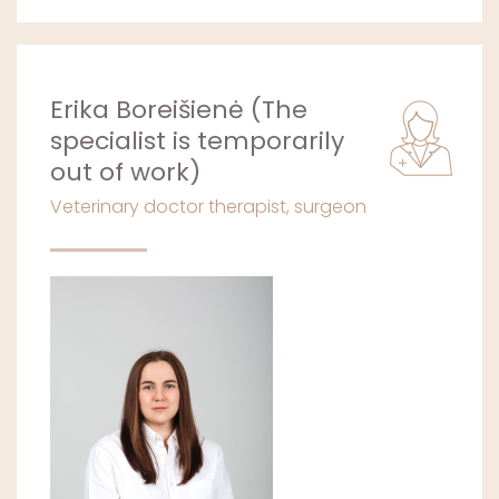
Erika Boreišienė (The
specialist is temporarily
out of work)
Veterinary doctor therapist, surgeon