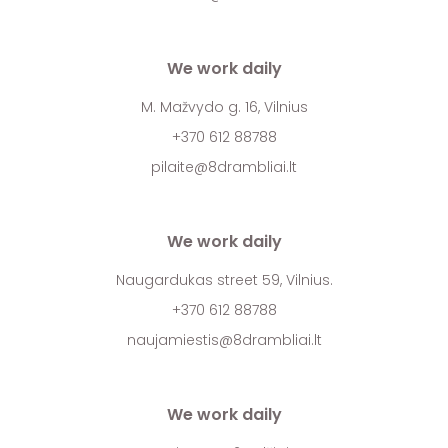
We work daily
M. Mažvydo g. 16, Vilnius
+370 612 88788
pilaite@8drambliai.lt
We work daily
Naugardukas street 59, Vilnius.
+370 612 88788
naujamiestis@8drambliai.lt
We work daily