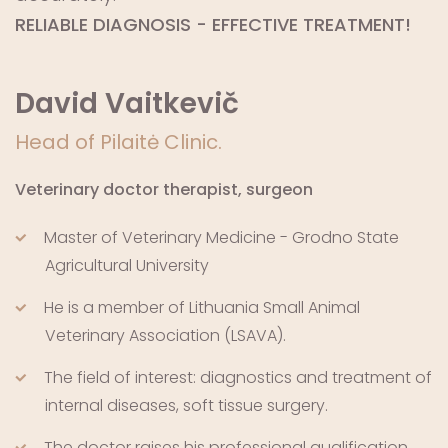
RELIABLE DIAGNOSIS - EFFECTIVE TREATMENT!
David Vaitkevič
Head of Pilaitė Clinic.
Veterinary doctor therapist, surgeon
Master of Veterinary Medicine - Grodno State
Agricultural University
He is a member of Lithuania Small Animal
Veterinary Association (LSAVA).
The field of interest: diagnostics and treatment of
internal diseases, soft tissue surgery.
The doctor raises his professional qualification