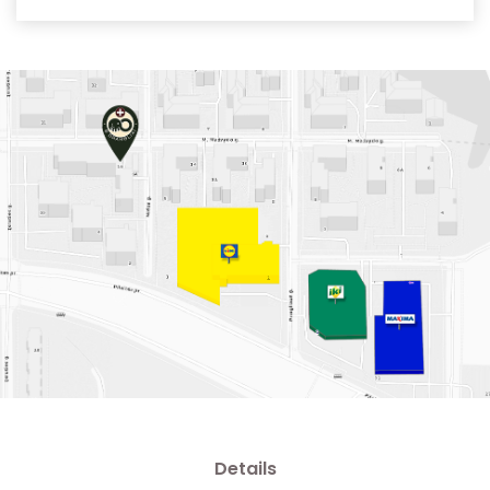
Details