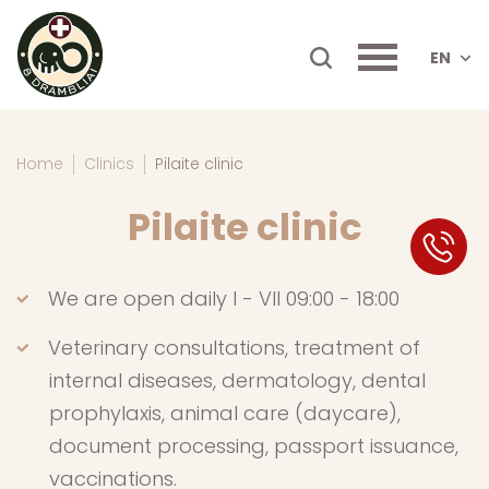
EN
Home
Clinics
Pilaite clinic
Pilaite clinic
SK
We are open daily I - VII 09:00 - 18:00
Veterinary consultations, treatment of
internal diseases, dermatology, dental
prophylaxis, animal care (daycare),
document processing, passport issuance,
vaccinations.